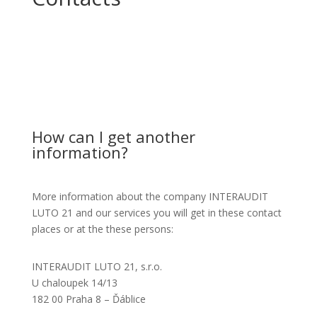
How can I get another
information?
More information about the company INTERAUDIT
LUTO 21 and our services you will get in these contact
places or at the these persons:
INTERAUDIT LUTO 21, s.r.o.
U chaloupek 14/13
182 00 Praha 8 – Ďáblice