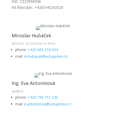
DIČ: CZ27696936
tel./fax/zázn.: +420/545242520
Miroslav Hubáček
director of section in Brno
phone:
+420 605 210 034
mail:
m.hubacek@uctujemev.cz
Ing. Eva Antonínová
auditor
phone:
+420 730 151 230
mail:
e.antoninova@uctujemev.cz