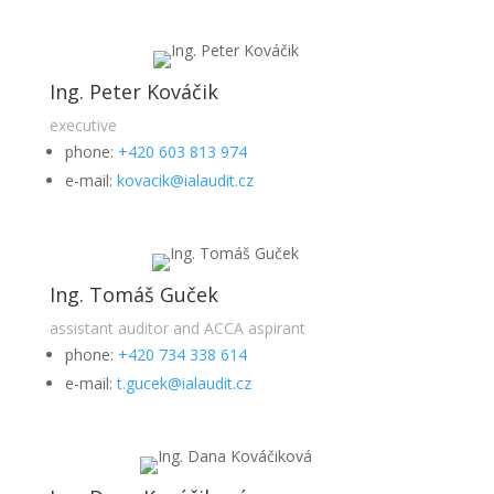
Ing. Peter Kováčik
executive
phone:
+420 603 813 974
e-mail:
kovacik@ialaudit.cz
Ing. Tomáš Guček
assistant auditor and ACCA aspirant
phone:
+420 734 338 614
e-mail:
t.gucek@ialaudit.cz