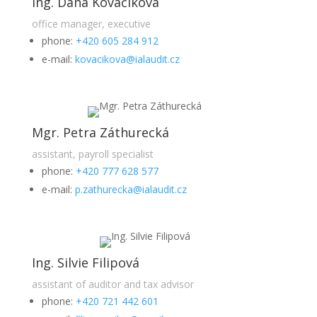
Ing. Dana Kováčiková
office manager, executive
phone:
+420 605 284 912
e-mail:
kovacikova@ialaudit.cz
Mgr. Petra Záthurecká
assistant, payroll specialist
phone:
+420 777 628 577
e-mail:
p.zathurecka@ialaudit.cz
Ing. Silvie Filipová
assistant of auditor and tax advisor
phone:
+420 721 442 601