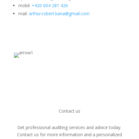
mobil:
+420 604 281 426
mail:
arthur.robert.kana@gmail.com
Contact us
Get professional auditing services and advice today.
Contact us for more information and a personalized