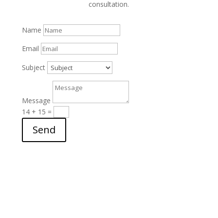
consultation.
Name
Email
Subject
Message
14 + 15
=
Send