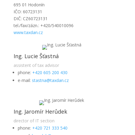
695 01 Hodonín
IČO: 60723131
DIČ: CZ60723131
tel./fax/zázn.: +420/540010096
www.taxdan.cz
Ing. Lucie Šťastná
assistent of tax advisor
phone:
+420 605 200 430
e-mail:
stastna@taxdan.cz
Ing. Jaromír Herůdek
director of IT section
phone:
+420 721 333 540