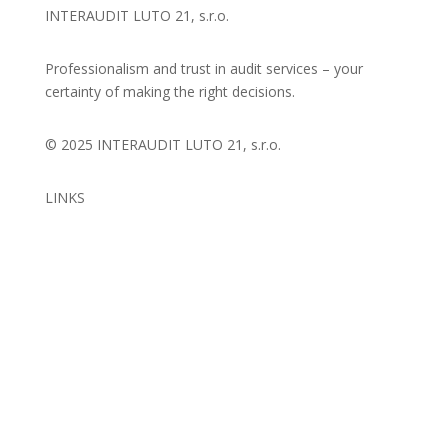
INTERAUDIT LUTO 21, s.r.o.
Professionalism and trust in audit services – your
certainty of making the right decisions.
© 2025 INTERAUDIT LUTO 21, s.r.o.
LINKS
Introduction
About us
Services
References
Contact
FAQ
BI
Personal data protection
Cookie policy