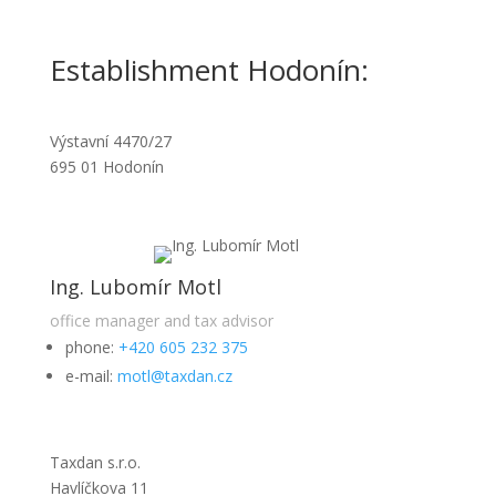
Establishment Hodonín:
Výstavní 4470/27
695 01 Hodonín
Ing. Lubomír Motl
office manager and tax advisor
phone:
+420 605 232 375
e-mail:
motl@taxdan.cz
Taxdan s.r.o.
Havlíčkova 11