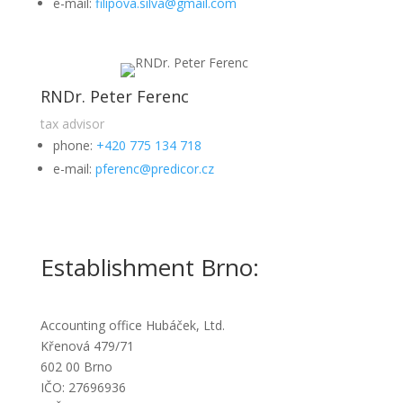
e-mail:
filipova.silva@gmail.com
RNDr. Peter Ferenc
tax advisor
phone:
+420 775 134 718
e-mail:
pferenc@predicor.cz
Establishment Brno:
Accounting office Hubáček, Ltd.
Křenová 479/71
602 00 Brno
IČO: 27696936