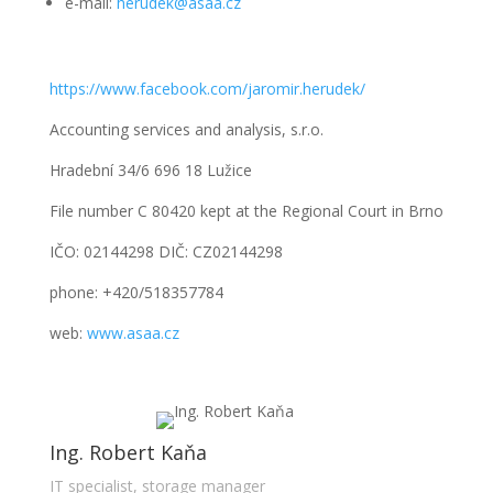
e-mail:
herudek@asaa.cz
https://www.facebook.com/jaromir.herudek/
Accounting services and analysis, s.r.o.
Hradební 34/6 696 18 Lužice
File number C 80420 kept at the Regional Court in Brno
IČO: 02144298 DIČ: CZ02144298
phone: +420/518357784
web:
www.asaa.cz
Ing. Robert Kaňa
IT specialist, storage manager