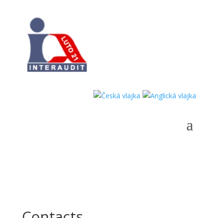
Contacts